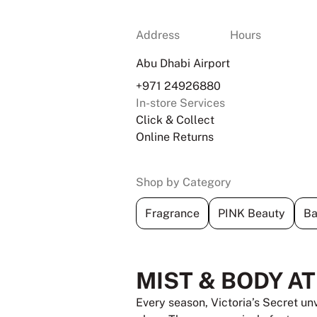
Address
Hours
Abu Dhabi Airport
+971 24926880
In-store Services
Click & Collect
Online Returns
Shop by Category
Fragrance
PINK Beauty
Ba
MIST & BODY A
Every season, Victoria’s Secret un