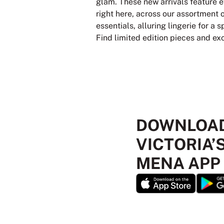
glam. These new arrivals feature e
right here, across our assortment 
essentials, alluring lingerie for a
Find limited edition pieces and ex
DOWNLOAD
VICTORIA’
MENA APP