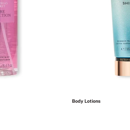
Body Lotions