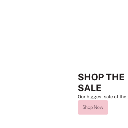
SHOP THE
SALE
Our biggest sale of the 
Shop Now