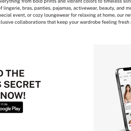
verything from bold prints and vibrant colors to timeless sil
of lingerie, bras, panties, pajamas, activewear, beauty, and m
 special event, or cozy loungewear for relaxing at home, our ne
clusive collaborations that keep your wardrobe feeling fresh
 THE
S SECRET
 NOW!