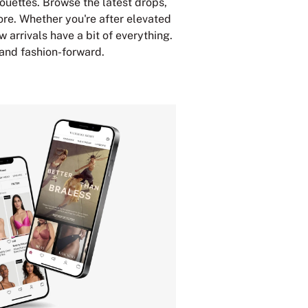
houettes. Browse the latest drops,
ore. Whether you're after elevated
w arrivals have a bit of everything.
 and fashion-forward.