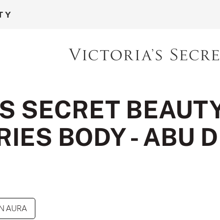
'S SECRET BEAUT
IES BODY - ABU 
N AURA