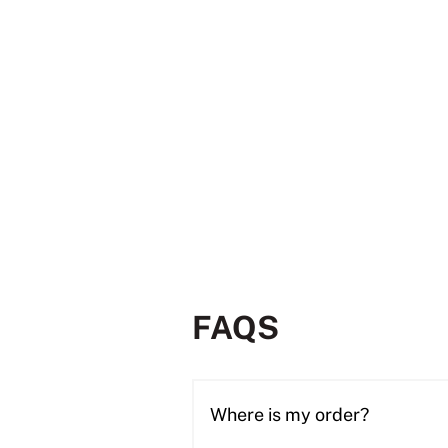
FAQS
Where is my order?