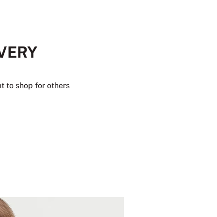
EVERY
t to shop for others