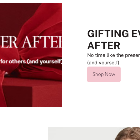
GIFTING 
AFTER
No time like the presen
(and yourself).
Shop Now