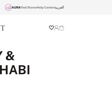
العربية
AURA
Find Stores
Help Center
Wishlist
Login
Cart
Y &
DHABI