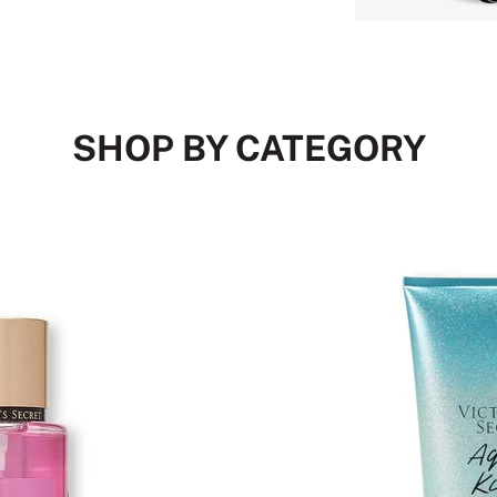
SHOP BY CATEGORY