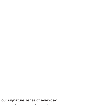
th our signature sense of everyday