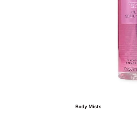
Body Mists