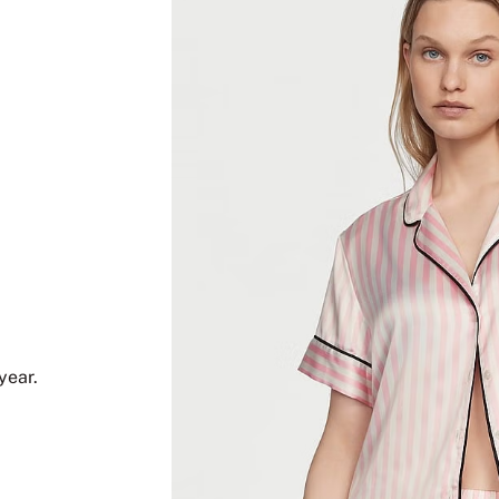
year.