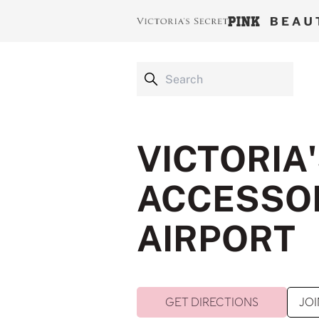
VICTORIA
ACCESSOR
AIRPORT
GET DIRECTIONS
JOI