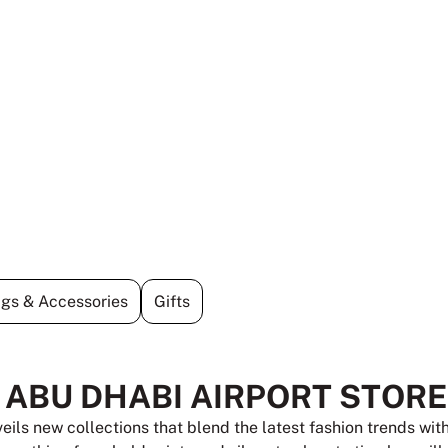
gs & Accessories
Gifts
T ABU DHABI AIRPORT STORE
veils new collections that blend the latest fashion trends wi