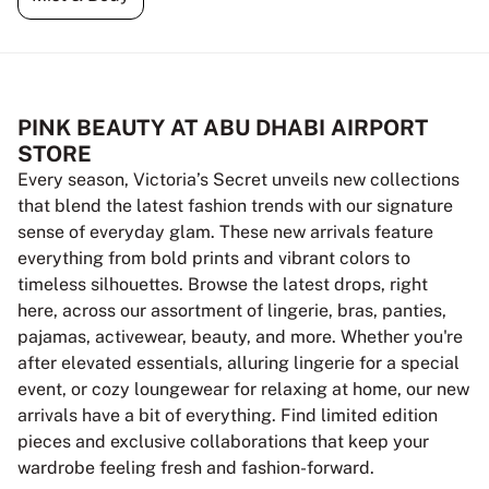
PINK BEAUTY AT ABU DHABI AIRPORT
STORE
Every season, Victoria’s Secret unveils new collections
that blend the latest fashion trends with our signature
sense of everyday glam. These new arrivals feature
everything from bold prints and vibrant colors to
timeless silhouettes. Browse the latest drops, right
here, across our assortment of lingerie, bras, panties,
pajamas, activewear, beauty, and more. Whether you're
after elevated essentials, alluring lingerie for a special
event, or cozy loungewear for relaxing at home, our new
arrivals have a bit of everything. Find limited edition
pieces and exclusive collaborations that keep your
wardrobe feeling fresh and fashion-forward.