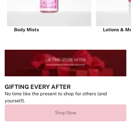
Body Mists
Lotions & Mo
GIFTING EVERY AFTER
No time like the present to shop for others (and
yourself).
Shop Now