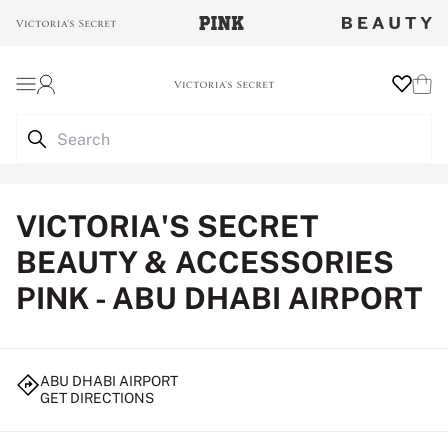
Login
Wishlist
Cart
VICTORIA'S SECRET
BEAUTY & ACCESSORIES
PINK - ABU DHABI AIRPORT
ABU DHABI AIRPORT
GET DIRECTIONS