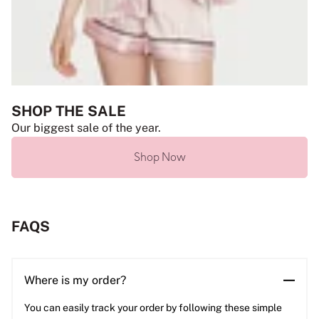
SHOP THE SALE
Our biggest sale of the year.
Shop Now
FAQS
Where is my order?
You can easily track your order by following these simple