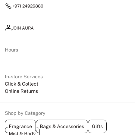
+971 24926880
JOIN AURA
Hours
In-store Services
Click & Collect
Online Returns
Shop by Category
Fragrance
Bags & Accessories
Gifts
Mist & Body