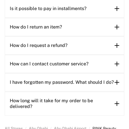
Is it possible to pay in installments?
How do I return an item?
How do I request a refund?
How can I contact customer service?
I have forgotten my password. What should I do?
How long will it take for my order to be
delivered?
All Stores
/
Abu Dhabi
/
Abu Dhabi Airport
/
PINK Beauty