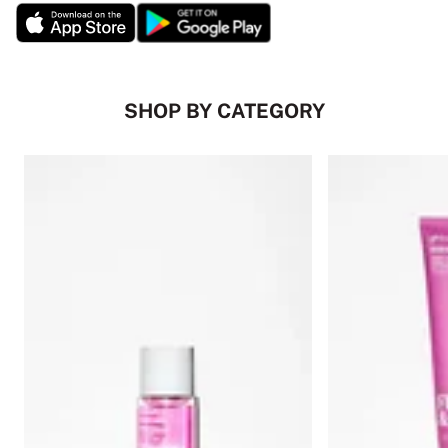
SHOP BY CATEGORY