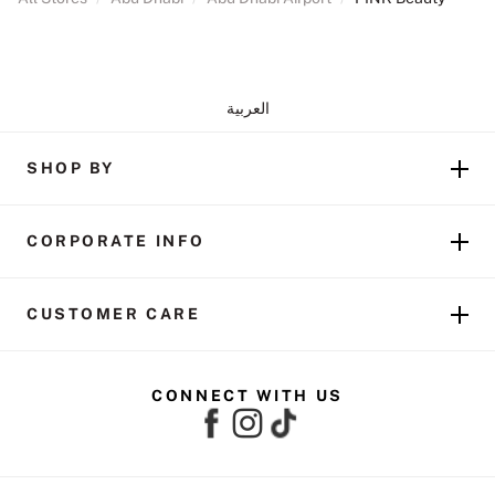
العربية
SHOP BY
CORPORATE INFO
CUSTOMER CARE
CONNECT WITH US