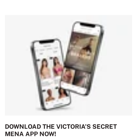
DOWNLOAD THE VICTORIA’S SECRET
MENA APP NOW!