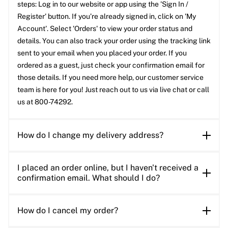
steps: Log in to our website or app using the 'Sign In /
Register' button. If you’re already signed in, click on 'My
Account'. Select 'Orders' to view your order status and
details. You can also track your order using the tracking link
sent to your email when you placed your order. If you
ordered as a guest, just check your confirmation email for
those details. If you need more help, our customer service
team is here for you! Just reach out to us via live chat or call
us at 800-74292.
How do I change my delivery address?
I placed an order online, but I haven't received a
confirmation email. What should I do?
How do I cancel my order?