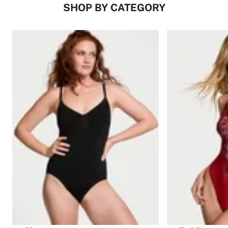
SHOP BY CATEGORY