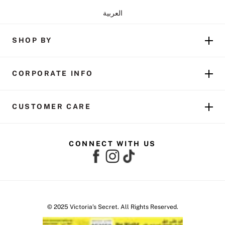
العربية
SHOP BY
CORPORATE INFO
CUSTOMER CARE
CONNECT WITH US
© 2025 Victoria’s Secret. All Rights Reserved.