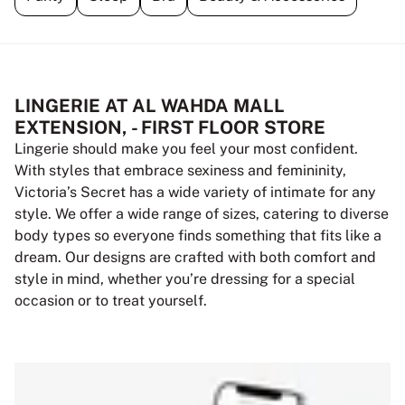
LINGERIE AT AL WAHDA MALL
EXTENSION, - FIRST FLOOR STORE
Lingerie should make you feel your most confident.
With styles that embrace sexiness and femininity,
Victoria’s Secret has a wide variety of intimate for any
style. We offer a wide range of sizes, catering to diverse
body types so everyone finds something that fits like a
dream. Our designs are crafted with both comfort and
style in mind, whether you’re dressing for a special
occasion or to treat yourself.