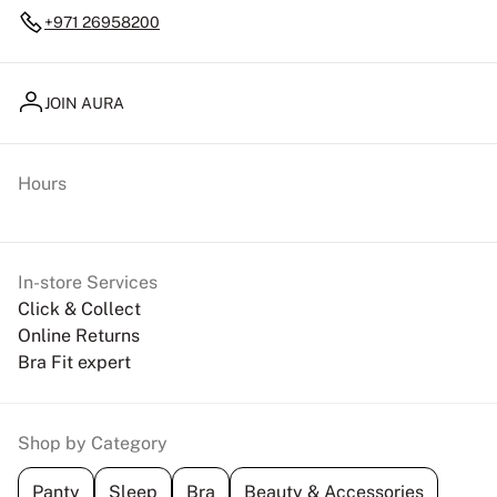
+971 26958200
JOIN AURA
Hours
In-store Services
Click & Collect
Online Returns
Bra Fit expert
Shop by Category
Panty
Sleep
Bra
Beauty & Accessories