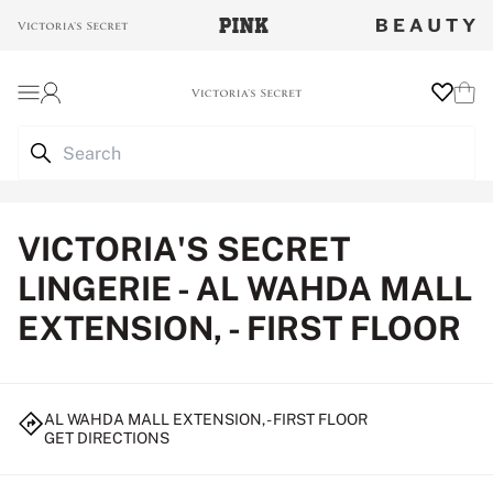
Login
Wishlist
Cart
VICTORIA'S SECRET
LINGERIE - AL WAHDA MALL
EXTENSION, - FIRST FLOOR
AL WAHDA MALL EXTENSION, - FIRST FLOOR
GET DIRECTIONS