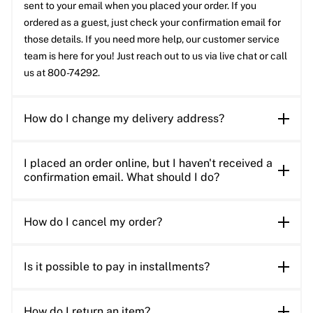
sent to your email when you placed your order. If you
ordered as a guest, just check your confirmation email for
those details. If you need more help, our customer service
team is here for you! Just reach out to us via live chat or call
us at 800-74292.
How do I change my delivery address?
I placed an order online, but I haven't received a
confirmation email. What should I do?
How do I cancel my order?
Is it possible to pay in installments?
How do I return an item?