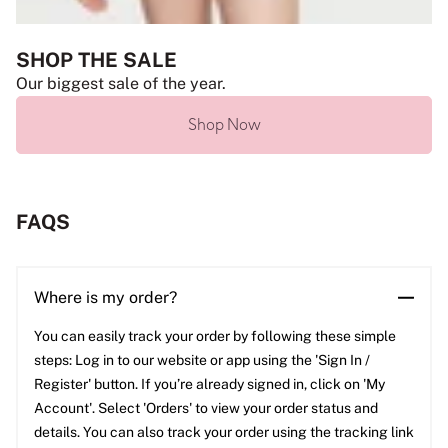
SHOP THE SALE
Our biggest sale of the year.
Shop Now
FAQS
Where is my order?
You can easily track your order by following these simple
steps: Log in to our website or app using the 'Sign In /
Register' button. If you’re already signed in, click on 'My
Account'. Select 'Orders' to view your order status and
details. You can also track your order using the tracking link