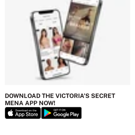
DOWNLOAD THE VICTORIA’S SECRET
MENA APP NOW!