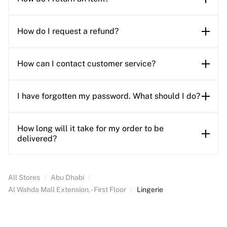
How do I request a refund?
How can I contact customer service?
I have forgotten my password. What should I do?
How long will it take for my order to be
delivered?
All Stores
/
Abu Dhabi
/
Al Wahda Mall Extension, - First Floor
/
Lingerie