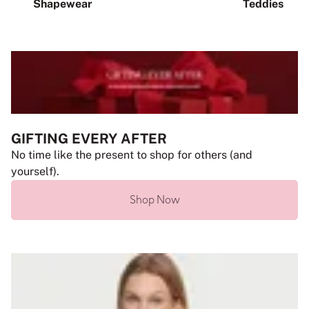
Shapewear
Teddies
GIFTING EVERY AFTER
No time like the present to shop for others (and
yourself).
Shop Now