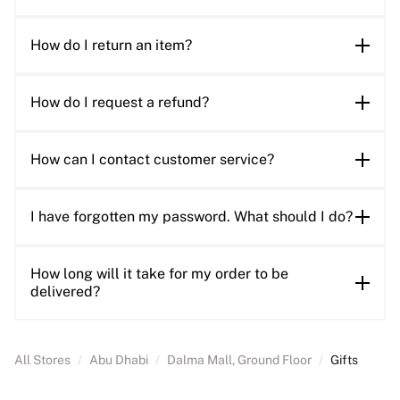
How do I return an item?
How do I request a refund?
How can I contact customer service?
I have forgotten my password. What should I do?
How long will it take for my order to be
delivered?
All Stores
/
Abu Dhabi
/
Dalma Mall, Ground Floor
/
Gifts