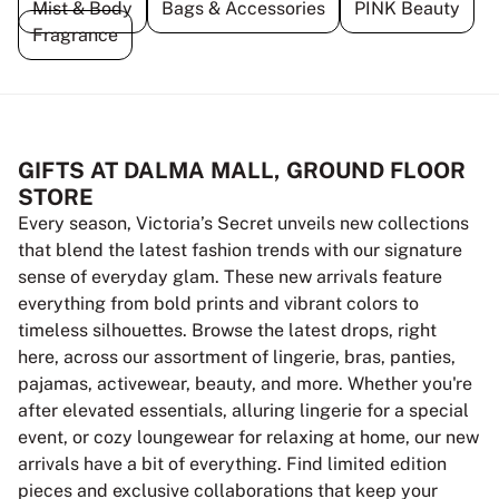
Mist & Body
Bags & Accessories
PINK Beauty
Fragrance
GIFTS AT DALMA MALL, GROUND FLOOR
STORE
Every season, Victoria’s Secret unveils new collections
that blend the latest fashion trends with our signature
sense of everyday glam. These new arrivals feature
everything from bold prints and vibrant colors to
timeless silhouettes. Browse the latest drops, right
here, across our assortment of lingerie, bras, panties,
pajamas, activewear, beauty, and more. Whether you're
after elevated essentials, alluring lingerie for a special
event, or cozy loungewear for relaxing at home, our new
arrivals have a bit of everything. Find limited edition
pieces and exclusive collaborations that keep your