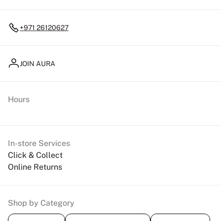
+971 26120627
JOIN AURA
Hours
In-store Services
Click & Collect
Online Returns
Shop by Category