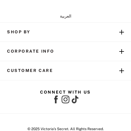
العربية
SHOP BY
CORPORATE INFO
CUSTOMER CARE
CONNECT WITH US
© 2025 Victoria’s Secret. All Rights Reserved.