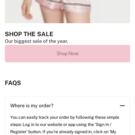
SHOP THE SALE
Our biggest sale of the year.
Shop Now
FAQS
Where is my order?
You can easily track your order by following these simple
steps: Log in to our website or app using the 'Sign In /
Register' button. If you’re already signed in, click on 'My