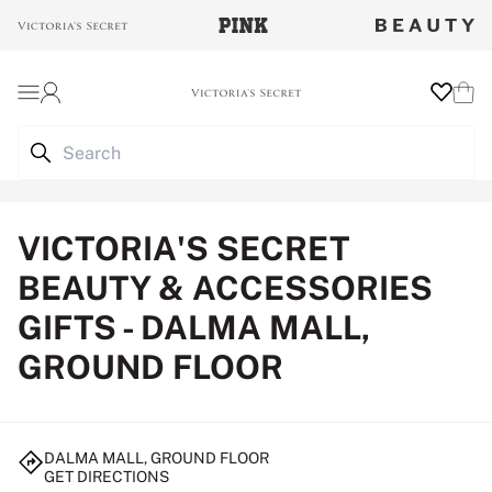
Login
Wishlist
Cart
VICTORIA'S SECRET
BEAUTY & ACCESSORIES
GIFTS - DALMA MALL,
GROUND FLOOR
DALMA MALL, GROUND FLOOR
GET DIRECTIONS