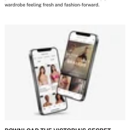
wardrobe feeling fresh and fashion-forward.