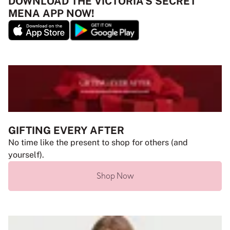
DOWNLOAD THE VICTORIA’S SECRET
MENA APP NOW!
GIFTING EVERY AFTER
No time like the present to shop for others (and
yourself).
Shop Now