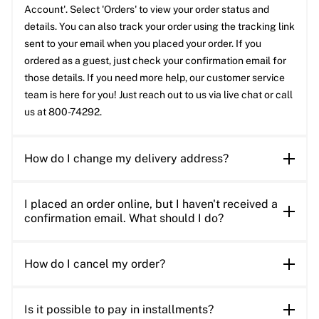
Account'. Select 'Orders' to view your order status and
details. You can also track your order using the tracking link
sent to your email when you placed your order. If you
ordered as a guest, just check your confirmation email for
those details. If you need more help, our customer service
team is here for you! Just reach out to us via live chat or call
us at 800-74292.
How do I change my delivery address?
I placed an order online, but I haven't received a
confirmation email. What should I do?
How do I cancel my order?
Is it possible to pay in installments?