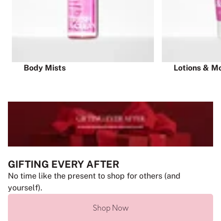
Body Mists
Lotions & Mo
GIFTING EVERY AFTER
No time like the present to shop for others (and
yourself).
Shop Now