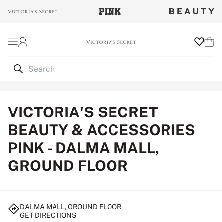
Login
Wishlist
Cart
VICTORIA'S SECRET
BEAUTY & ACCESSORIES
PINK - DALMA MALL,
GROUND FLOOR
DALMA MALL, GROUND FLOOR
GET DIRECTIONS