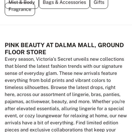
Mist & Body
Bags & Accessories
Gifts
Fragrance
PINK BEAUTY AT DALMA MALL, GROUND
FLOOR STORE
Every season, Victoria’s Secret unveils new collections
that blend the latest fashion trends with our signature
sense of everyday glam. These new arrivals feature
everything from bold prints and vibrant colors to
timeless silhouettes. Browse the latest drops, right
here, across our assortment of lingerie, bras, panties,
pajamas, activewear, beauty, and more. Whether you're
after elevated essentials, alluring lingerie for a special
event, or cozy loungewear for relaxing at home, our new
arrivals have a bit of everything. Find limited edition
pieces and exclusive collaborations that keep your