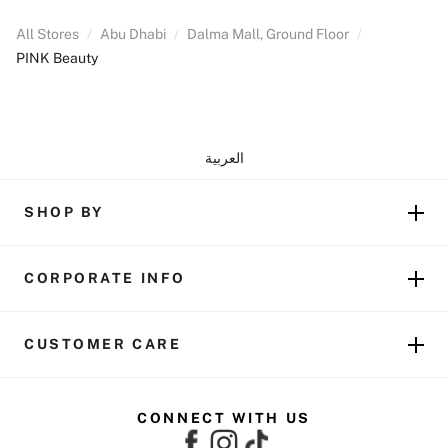
All Stores
/
Abu Dhabi
/
Dalma Mall, Ground Floor
/
PINK Beauty
العربية
SHOP BY
CORPORATE INFO
CUSTOMER CARE
CONNECT WITH US