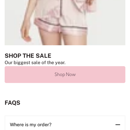
SHOP THE SALE
Our biggest sale of the year.
Shop Now
FAQS
Where is my order?