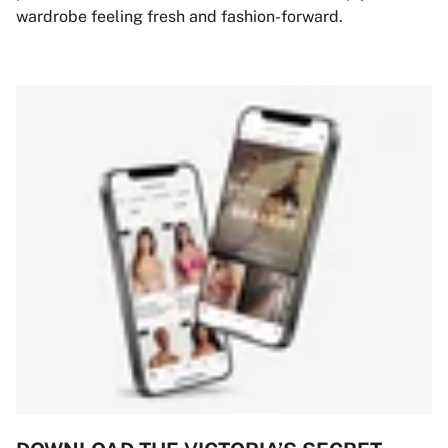
wardrobe feeling fresh and fashion-forward.