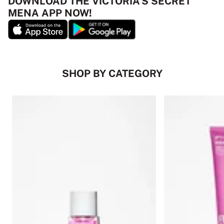
DOWNLOAD THE VICTORIA’S SECRET
MENA APP NOW!
SHOP BY CATEGORY