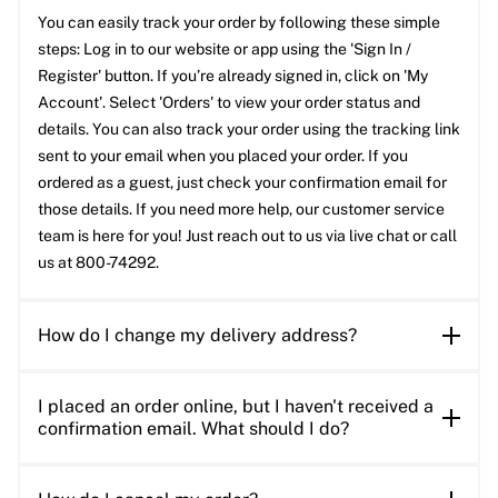
You can easily track your order by following these simple
steps: Log in to our website or app using the 'Sign In /
Register' button. If you’re already signed in, click on 'My
Account'. Select 'Orders' to view your order status and
details. You can also track your order using the tracking link
sent to your email when you placed your order. If you
ordered as a guest, just check your confirmation email for
those details. If you need more help, our customer service
team is here for you! Just reach out to us via live chat or call
us at 800-74292.
How do I change my delivery address?
I placed an order online, but I haven't received a
confirmation email. What should I do?