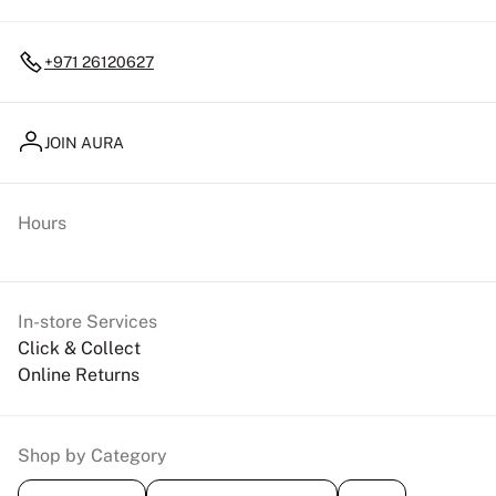
+971 26120627
JOIN AURA
Hours
In-store Services
Click & Collect
Online Returns
Shop by Category