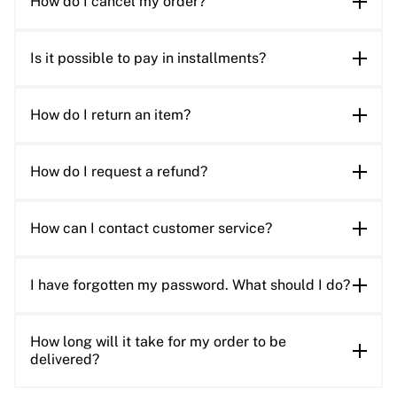
How do I cancel my order?
Is it possible to pay in installments?
How do I return an item?
How do I request a refund?
How can I contact customer service?
I have forgotten my password. What should I do?
How long will it take for my order to be
delivered?