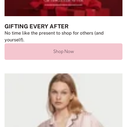
GIFTING EVERY AFTER
No time like the present to shop for others (and
yourself).
Shop Now