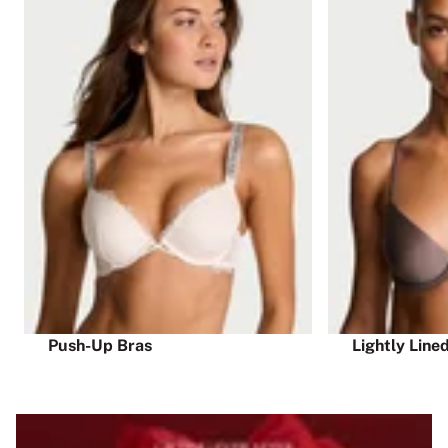
Push-Up Bras
Lightly Line