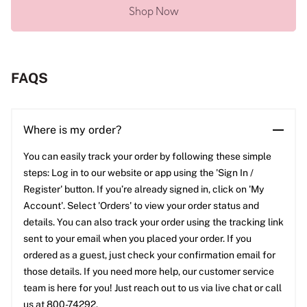
Shop Now
FAQS
Where is my order?
You can easily track your order by following these simple
steps: Log in to our website or app using the 'Sign In /
Register' button. If you’re already signed in, click on 'My
Account'. Select 'Orders' to view your order status and
details. You can also track your order using the tracking link
sent to your email when you placed your order. If you
ordered as a guest, just check your confirmation email for
those details. If you need more help, our customer service
team is here for you! Just reach out to us via live chat or call
us at 800-74292.