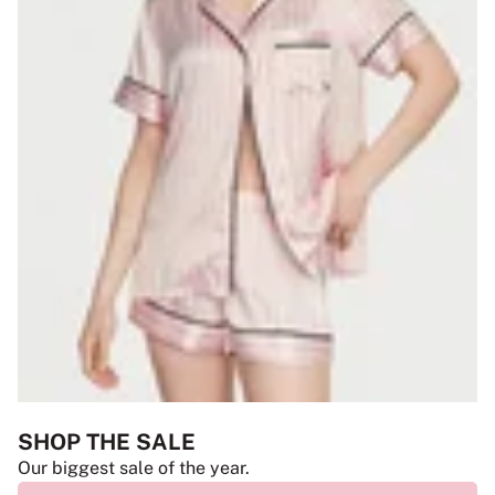
SHOP THE SALE
Our biggest sale of the year.