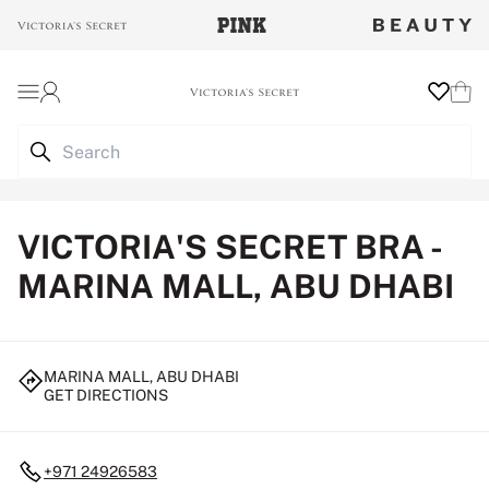
Login
Wishlist
Cart
VICTORIA'S SECRET BRA -
MARINA MALL, ABU DHABI
MARINA MALL, ABU DHABI
GET DIRECTIONS
+971 24926583