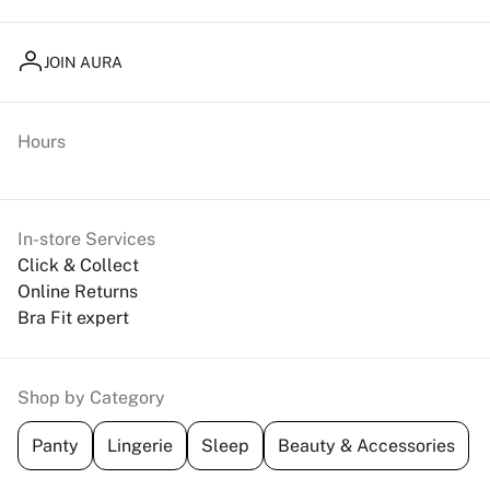
JOIN AURA
Hours
In-store Services
Click & Collect
Online Returns
Bra Fit expert
Shop by Category
Panty
Lingerie
Sleep
Beauty & Accessories