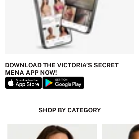
DOWNLOAD THE VICTORIA’S SECRET
MENA APP NOW!
SHOP BY CATEGORY