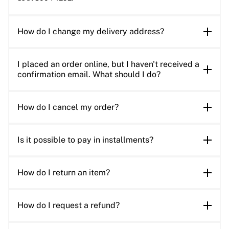
How do I change my delivery address?
I placed an order online, but I haven't received a
confirmation email. What should I do?
How do I cancel my order?
Is it possible to pay in installments?
How do I return an item?
How do I request a refund?