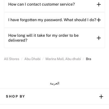
How can I contact customer service?
I have forgotten my password. What should I do?
How long will it take for my order to be
delivered?
All Stores
/
Abu Dhabi
/
Marina Mall, Abu dhabi
/
Bra
العربية
SHOP BY