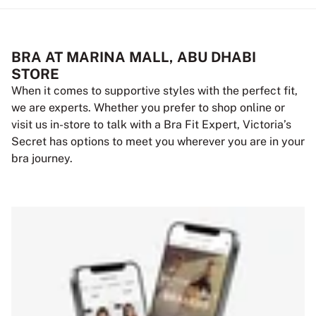
BRA AT MARINA MALL, ABU DHABI
STORE
When it comes to supportive styles with the perfect fit,
we are experts. Whether you prefer to shop online or
visit us in-store to talk with a Bra Fit Expert, Victoria’s
Secret has options to meet you wherever you are in your
bra journey.