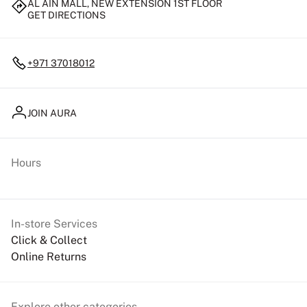
AL AIN MALL, NEW EXTENSION 1ST FLOOR
GET DIRECTIONS
+971 37018012
JOIN AURA
Hours
In-store Services
Click & Collect
Online Returns
Explore other categories