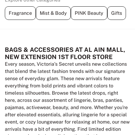
Fragrance
Mist & Body
PINK Beauty
Gifts
BAGS & ACCESSORIES AT AL AIN MALL,
NEW EXTENSION 1ST FLOOR STORE
Every season, Victoria’s Secret unveils new collections
that blend the latest fashion trends with our signature
sense of everyday glam. These new arrivals feature
everything from bold prints and vibrant colors to
timeless silhouettes. Browse the latest drops, right
here, across our assortment of lingerie, bras, panties,
pajamas, activewear, beauty, and more. Whether you're
after elevated essentials, alluring lingerie for a special
event, or cozy loungewear for relaxing at home, our new
arrivals have a bit of everything. Find limited edition