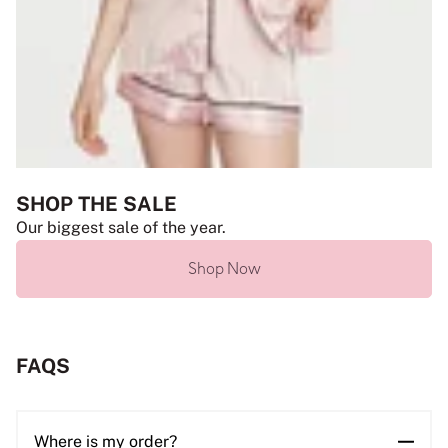
SHOP THE SALE
Our biggest sale of the year.
Shop Now
FAQS
Where is my order?