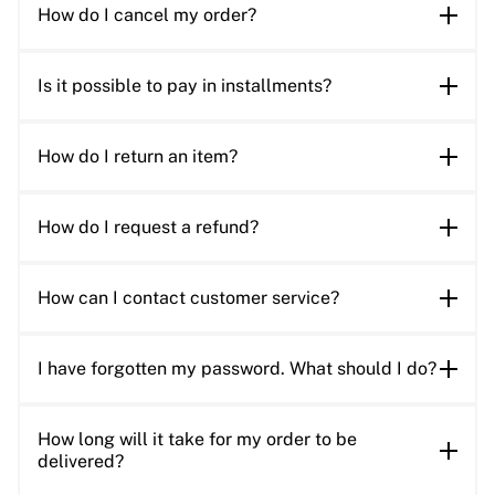
How do I cancel my order?
Is it possible to pay in installments?
How do I return an item?
How do I request a refund?
How can I contact customer service?
I have forgotten my password. What should I do?
How long will it take for my order to be
delivered?