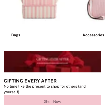
Bags
Accessories
GIFTING EVERY AFTER
No time like the present to shop for others (and
yourself).
Shop Now