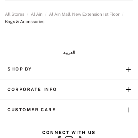
All Stores
/
Al Ain
/
Al Ain Mall, New Extension 1st Floor
/
Bags & Accessories
العربية
SHOP BY
CORPORATE INFO
CUSTOMER CARE
CONNECT WITH US