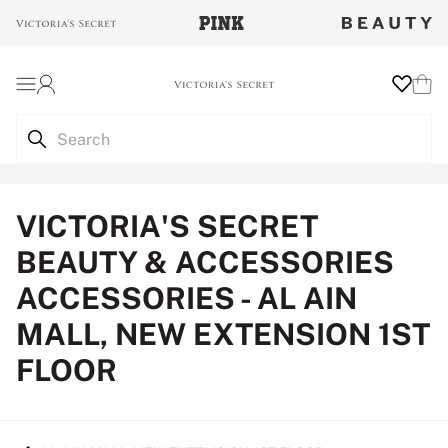
Login
Wishlist
Cart
VICTORIA'S SECRET
BEAUTY & ACCESSORIES
ACCESSORIES - AL AIN
MALL, NEW EXTENSION 1ST
FLOOR