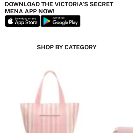
DOWNLOAD THE VICTORIA’S SECRET
MENA APP NOW!
SHOP BY CATEGORY