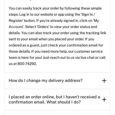
You can easily track your order by following these simple
steps: Log in to our website or app using the 'Sign In /
Register' button. If you’re already signed in, click on 'My
Account'. Select 'Orders' to view your order status and
details. You can also track your order using the tracking link
sent to your email when you placed your order. If you
ordered as a guest, just check your confirmation email for
those details. If you need more help, our customer service
team is here for you! Just reach out to us via live chat or call
us at 800-74292.
How do I change my delivery address?
I placed an order online, but I haven't received a
confirmation email. What should I do?