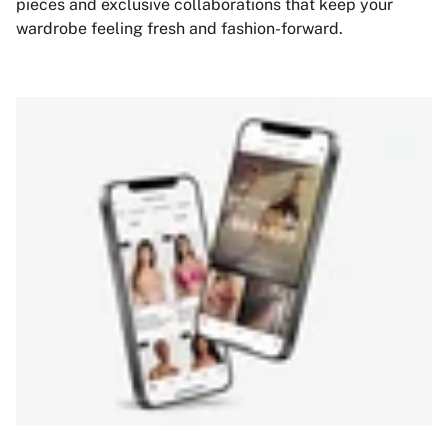
pieces and exclusive collaborations that keep your
wardrobe feeling fresh and fashion-forward.