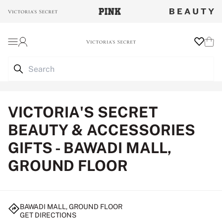
Login
Wishlist
Cart
VICTORIA'S SECRET
BEAUTY & ACCESSORIES
GIFTS - BAWADI MALL,
GROUND FLOOR
BAWADI MALL, GROUND FLOOR
GET DIRECTIONS