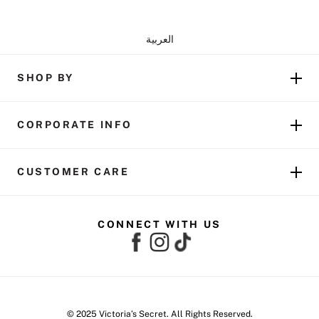
العربية
SHOP BY
CORPORATE INFO
CUSTOMER CARE
CONNECT WITH US
© 2025 Victoria’s Secret. All Rights Reserved.