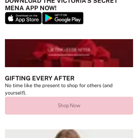
DOWNLOAD THE VICTORIA’S SECRET
MENA APP NOW!
GIFTING EVERY AFTER
No time like the present to shop for others (and
yourself).
Shop Now