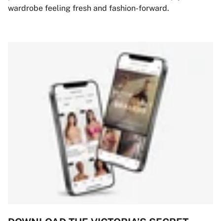
wardrobe feeling fresh and fashion-forward.