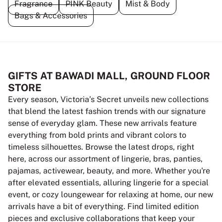
Fragrance
PINK Beauty
Mist & Body
Bags & Accessories
GIFTS AT BAWADI MALL, GROUND FLOOR
STORE
Every season, Victoria’s Secret unveils new collections
that blend the latest fashion trends with our signature
sense of everyday glam. These new arrivals feature
everything from bold prints and vibrant colors to
timeless silhouettes. Browse the latest drops, right
here, across our assortment of lingerie, bras, panties,
pajamas, activewear, beauty, and more. Whether you're
after elevated essentials, alluring lingerie for a special
event, or cozy loungewear for relaxing at home, our new
arrivals have a bit of everything. Find limited edition
pieces and exclusive collaborations that keep your