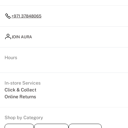
+971 37848065
JOIN AURA
Hours
In-store Services
Click & Collect
Online Returns
Shop by Category