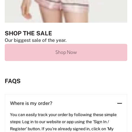
SHOP THE SALE
Our biggest sale of the year.
Shop Now
FAQS
Where is my order?
You can easily track your order by following these simple
steps: Log in to our website or app using the 'Sign In /
Register' button. If you’re already signed in, click on 'My