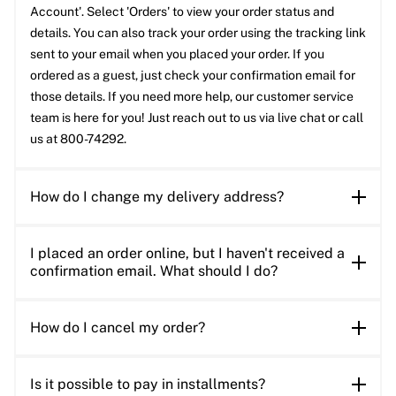
Account'. Select 'Orders' to view your order status and
details. You can also track your order using the tracking link
sent to your email when you placed your order. If you
ordered as a guest, just check your confirmation email for
those details. If you need more help, our customer service
team is here for you! Just reach out to us via live chat or call
us at 800-74292.
How do I change my delivery address?
I placed an order online, but I haven't received a
confirmation email. What should I do?
How do I cancel my order?
Is it possible to pay in installments?