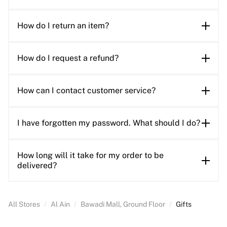
How do I return an item?
How do I request a refund?
How can I contact customer service?
I have forgotten my password. What should I do?
How long will it take for my order to be
delivered?
All Stores
/
Al Ain
/
Bawadi Mall, Ground Floor
/
Gifts