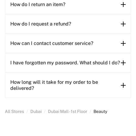
How do I return an item?
How do I request a refund?
How can I contact customer service?
I have forgotten my password. What should I do?
How long will it take for my order to be
delivered?
All Stores
/
Dubai
/
Dubai Mall - 1st Floor
/
Beauty