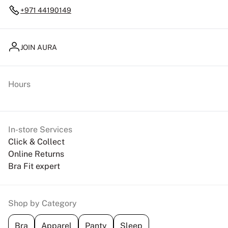
+971 44190149
JOIN AURA
Hours
In-store Services
Click & Collect
Online Returns
Bra Fit expert
Shop by Category
Bra
Apparel
Panty
Sleep