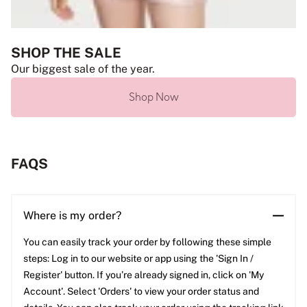
SHOP THE SALE
Our biggest sale of the year.
Shop Now
FAQS
Where is my order?
You can easily track your order by following these simple
steps: Log in to our website or app using the 'Sign In /
Register' button. If you’re already signed in, click on 'My
Account'. Select 'Orders' to view your order status and