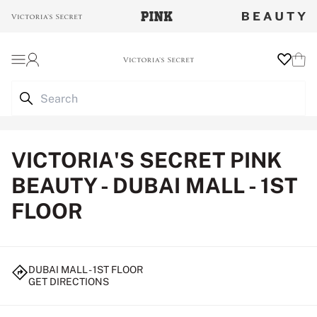
Login
Wishlist
Cart
VICTORIA'S SECRET PINK
BEAUTY - DUBAI MALL - 1ST
FLOOR
DUBAI MALL - 1ST FLOOR
GET DIRECTIONS