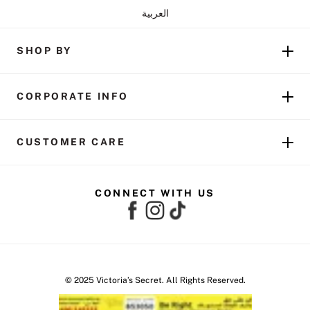
العربية
SHOP BY
CORPORATE INFO
CUSTOMER CARE
CONNECT WITH US
© 2025 Victoria’s Secret. All Rights Reserved.