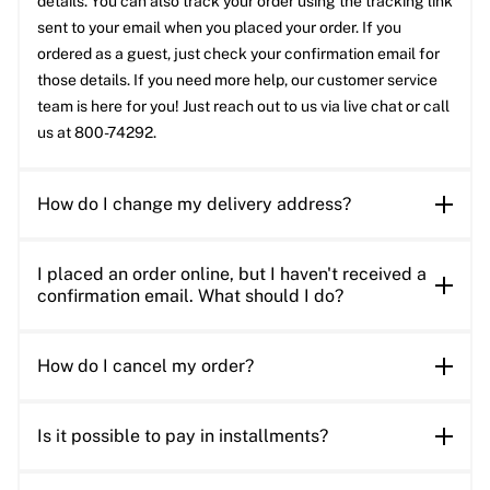
details. You can also track your order using the tracking link
sent to your email when you placed your order. If you
ordered as a guest, just check your confirmation email for
those details. If you need more help, our customer service
team is here for you! Just reach out to us via live chat or call
us at 800-74292.
How do I change my delivery address?
I placed an order online, but I haven't received a
confirmation email. What should I do?
How do I cancel my order?
Is it possible to pay in installments?