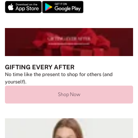
GIFTING EVERY AFTER
No time like the present to shop for others (and
yourself).
Shop Now