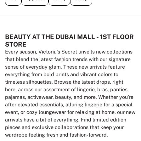
BEAUTY AT THE DUBAI MALL - 1ST FLOOR
STORE
Every season, Victoria’s Secret unveils new collections
that blend the latest fashion trends with our signature
sense of everyday glam. These new arrivals feature
everything from bold prints and vibrant colors to
timeless silhouettes. Browse the latest drops, right
here, across our assortment of lingerie, bras, panties,
pajamas, activewear, beauty, and more. Whether you're
after elevated essentials, alluring lingerie for a special
event, or cozy loungewear for relaxing at home, our new
arrivals have a bit of everything. Find limited edition
pieces and exclusive collaborations that keep your
wardrobe feeling fresh and fashion-forward.