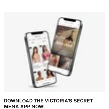
DOWNLOAD THE VICTORIA’S SECRET
MENA APP NOW!