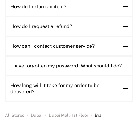
How do I return an item?
How do I request a refund?
How can I contact customer service?
I have forgotten my password. What should I do?
How long will it take for my order to be
delivered?
All Stores
/
Dubai
/
Dubai Mall - 1st Floor
/
Bra