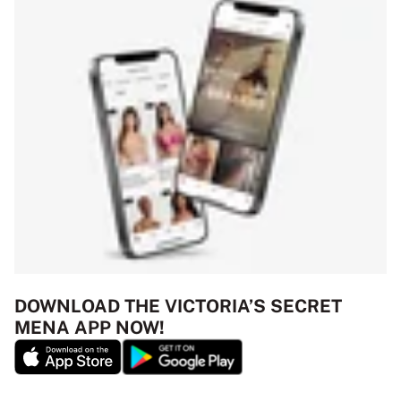
DOWNLOAD THE VICTORIA’S SECRET
MENA APP NOW!