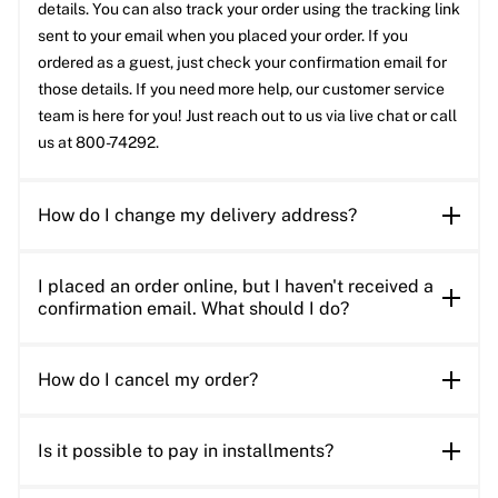
details. You can also track your order using the tracking link
sent to your email when you placed your order. If you
ordered as a guest, just check your confirmation email for
those details. If you need more help, our customer service
team is here for you! Just reach out to us via live chat or call
us at 800-74292.
How do I change my delivery address?
I placed an order online, but I haven't received a
confirmation email. What should I do?
How do I cancel my order?
Is it possible to pay in installments?