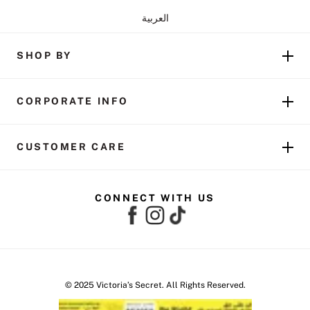
العربية
SHOP BY
CORPORATE INFO
CUSTOMER CARE
CONNECT WITH US
© 2025 Victoria’s Secret. All Rights Reserved.