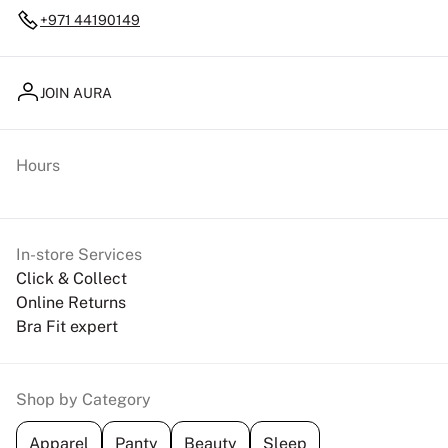
+971 44190149
JOIN AURA
Hours
In-store Services
Click & Collect
Online Returns
Bra Fit expert
Shop by Category
Apparel
Panty
Beauty
Sleep