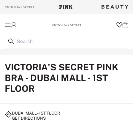
Login
Wishlist
Cart
VICTORIA'S SECRET PINK
BRA - DUBAI MALL - 1ST
FLOOR
DUBAI MALL - 1ST FLOOR
GET DIRECTIONS