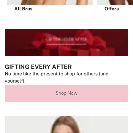
All Bras
Offers
GIFTING EVERY AFTER
No time like the present to shop for others (and
yourself).
Shop Now