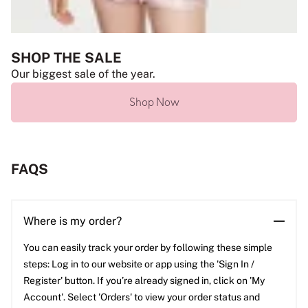
SHOP THE SALE
Our biggest sale of the year.
Shop Now
FAQS
Where is my order?
You can easily track your order by following these simple
steps: Log in to our website or app using the 'Sign In /
Register' button. If you’re already signed in, click on 'My
Account'. Select 'Orders' to view your order status and