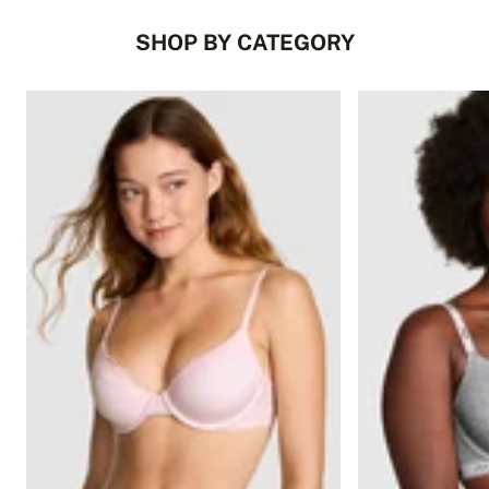
SHOP BY CATEGORY