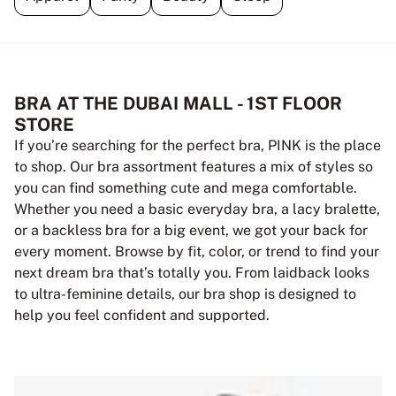
BRA AT THE DUBAI MALL - 1ST FLOOR
STORE
If you’re searching for the perfect bra, PINK is the place
to shop. Our bra assortment features a mix of styles so
you can find something cute and mega comfortable.
Whether you need a basic everyday bra, a lacy bralette,
or a backless bra for a big event, we got your back for
every moment. Browse by fit, color, or trend to find your
next dream bra that’s totally you. From laidback looks
to ultra-feminine details, our bra shop is designed to
help you feel confident and supported.