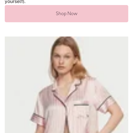
yourself).
Shop Now