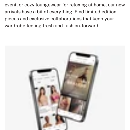
event, or cozy loungewear for relaxing at home, our new
arrivals have a bit of everything. Find limited edition
pieces and exclusive collaborations that keep your
wardrobe feeling fresh and fashion-forward.