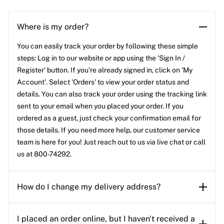
Where is my order?
You can easily track your order by following these simple
steps: Log in to our website or app using the 'Sign In /
Register' button. If you’re already signed in, click on 'My
Account'. Select 'Orders' to view your order status and
details. You can also track your order using the tracking link
sent to your email when you placed your order. If you
ordered as a guest, just check your confirmation email for
those details. If you need more help, our customer service
team is here for you! Just reach out to us via live chat or call
us at 800-74292.
How do I change my delivery address?
I placed an order online, but I haven't received a