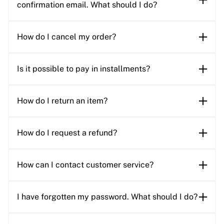
confirmation email. What should I do?
How do I cancel my order?
Is it possible to pay in installments?
How do I return an item?
How do I request a refund?
How can I contact customer service?
I have forgotten my password. What should I do?