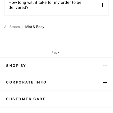
How long will it take for my order to be
delivered?
All Stores
/
Mist & Body
العربية
SHOP BY
CORPORATE INFO
CUSTOMER CARE