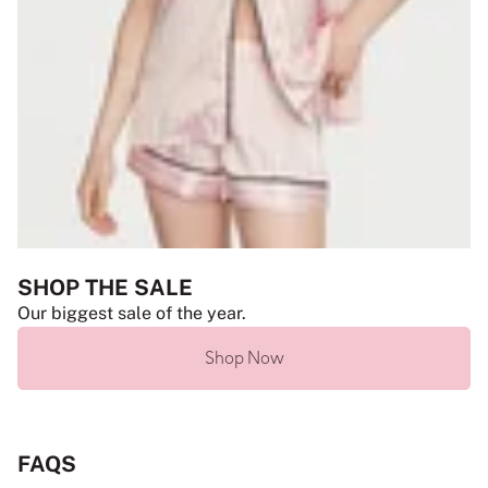
SHOP THE SALE
Our biggest sale of the year.
Shop Now
FAQS