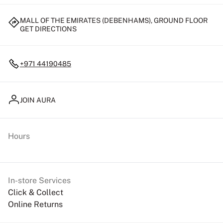
MALL OF THE EMIRATES (DEBENHAMS), GROUND FLOOR
GET DIRECTIONS
+971 44190485
JOIN AURA
Hours
In-store Services
Click & Collect
Online Returns