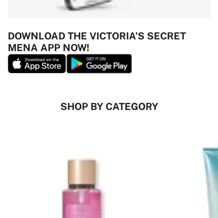
DOWNLOAD THE VICTORIA’S SECRET
MENA APP NOW!
SHOP BY CATEGORY