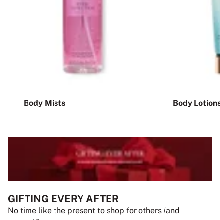
Body Mists
Body Lotion
GIFTING EVERY AFTER
No time like the present to shop for others (and