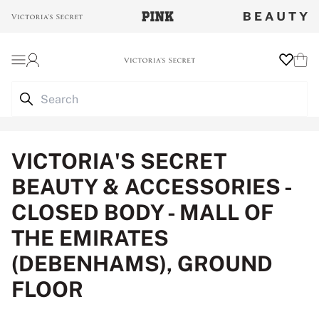
Login
Wishlist
Cart
VICTORIA'S SECRET
BEAUTY & ACCESSORIES -
CLOSED BODY - MALL OF
THE EMIRATES
(DEBENHAMS), GROUND
FLOOR