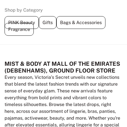
Shop by Category
PINK Beauty
Gifts
Bags & Accessories
Fragrance
MIST & BODY AT MALL OF THE EMIRATES
(DEBENHAMS), GROUND FLOOR STORE
Every season, Victoria’s Secret unveils new collections
that blend the latest fashion trends with our signature
sense of everyday glam. These new arrivals feature
everything from bold prints and vibrant colors to
timeless silhouettes. Browse the latest drops, right
here, across our assortment of lingerie, bras, panties,
pajamas, activewear, beauty, and more. Whether you're
after elevated essentials, alluring lingerie for a special