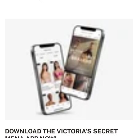
DOWNLOAD THE VICTORIA’S SECRET