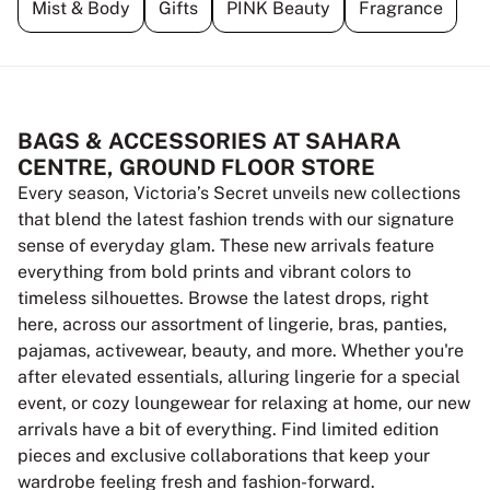
Mist & Body
Gifts
PINK Beauty
Fragrance
BAGS & ACCESSORIES AT SAHARA
CENTRE, GROUND FLOOR STORE
Every season, Victoria’s Secret unveils new collections
that blend the latest fashion trends with our signature
sense of everyday glam. These new arrivals feature
everything from bold prints and vibrant colors to
timeless silhouettes. Browse the latest drops, right
here, across our assortment of lingerie, bras, panties,
pajamas, activewear, beauty, and more. Whether you're
after elevated essentials, alluring lingerie for a special
event, or cozy loungewear for relaxing at home, our new
arrivals have a bit of everything. Find limited edition
pieces and exclusive collaborations that keep your
wardrobe feeling fresh and fashion-forward.