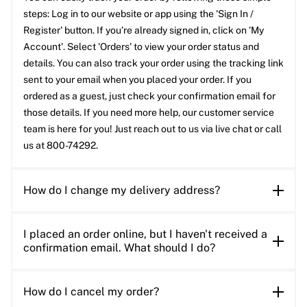
steps: Log in to our website or app using the 'Sign In /
Register' button. If you’re already signed in, click on 'My
Account'. Select 'Orders' to view your order status and
details. You can also track your order using the tracking link
sent to your email when you placed your order. If you
ordered as a guest, just check your confirmation email for
those details. If you need more help, our customer service
team is here for you! Just reach out to us via live chat or call
us at 800-74292.
How do I change my delivery address?
I placed an order online, but I haven't received a
confirmation email. What should I do?
How do I cancel my order?