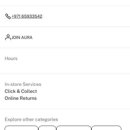
+971 65933542
JOIN AURA
Hours
In-store Services
Click & Collect
Online Returns
Explore other categories