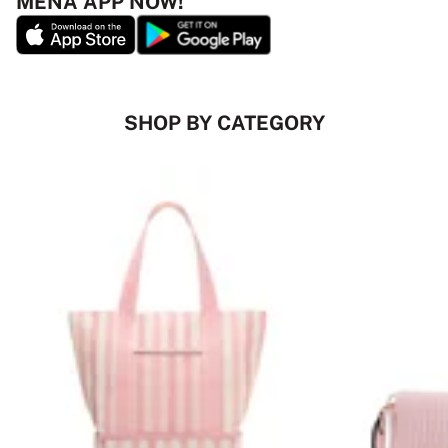
MENA APP NOW!
SHOP BY CATEGORY