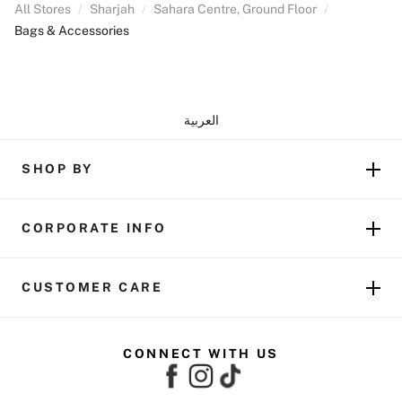
All Stores
/
Sharjah
/
Sahara Centre, Ground Floor
/
Bags & Accessories
العربية
SHOP BY
CORPORATE INFO
CUSTOMER CARE
CONNECT WITH US