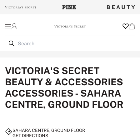
Login
Wishlist
Cart
VICTORIA'S SECRET
BEAUTY & ACCESSORIES
ACCESSORIES - SAHARA
CENTRE, GROUND FLOOR
SAHARA CENTRE, GROUND FLOOR
GET DIRECTIONS