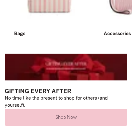
Bags
Accessories
GIFTING EVERY AFTER
No time like the present to shop for others (and
yourself).
Shop Now