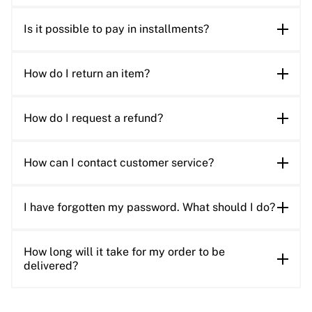
Is it possible to pay in installments?
How do I return an item?
How do I request a refund?
How can I contact customer service?
I have forgotten my password. What should I do?
How long will it take for my order to be
delivered?