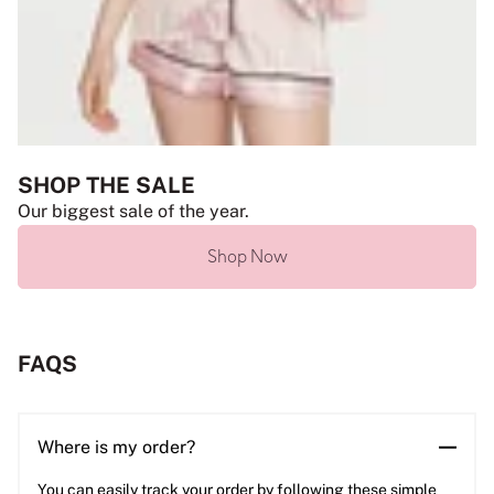
SHOP THE SALE
Our biggest sale of the year.
Shop Now
FAQS
Where is my order?
You can easily track your order by following these simple