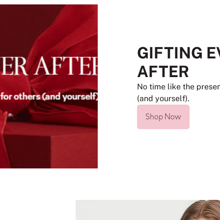
GIFTING 
AFTER
No time like the presen
(and yourself).
Shop Now