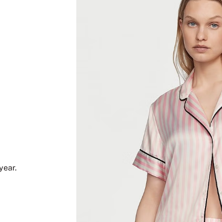
year.