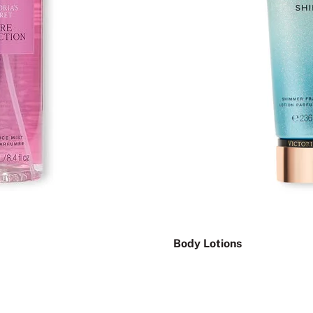
Body Lotions