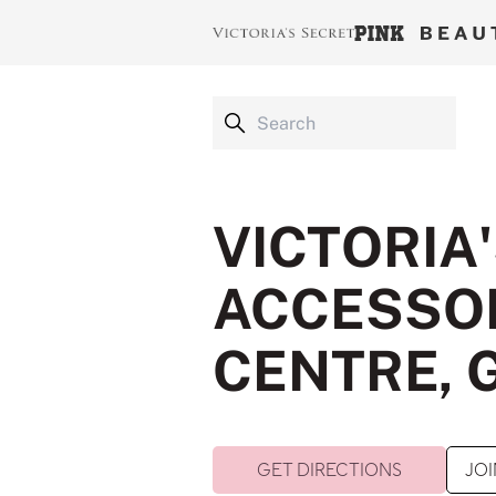
VICTORIA
ACCESSOR
CENTRE, 
GET DIRECTIONS
JOI