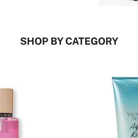
SHOP BY CATEGORY