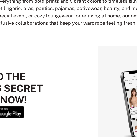
verything from bold prints and vibrant colors to timeless sil
of lingerie, bras, panties, pajamas, activewear, beauty, and m
 special event, or cozy loungewear for relaxing at home, our ne
clusive collaborations that keep your wardrobe feeling fresh
 THE
S SECRET
 NOW!