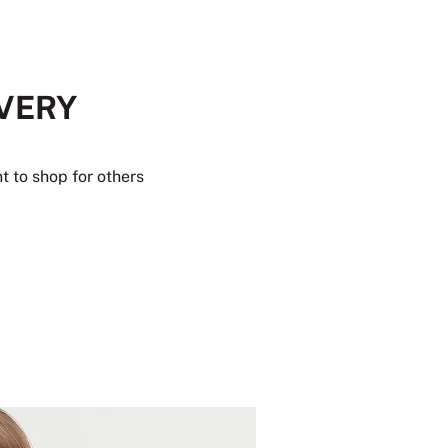
EVERY
t to shop for others