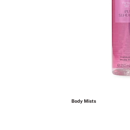
Body Mists