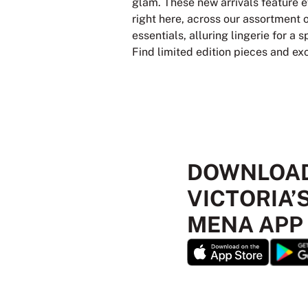
glam. These new arrivals feature e
right here, across our assortment 
essentials, alluring lingerie for a
Find limited edition pieces and ex
DOWNLOAD
VICTORIA’
MENA APP