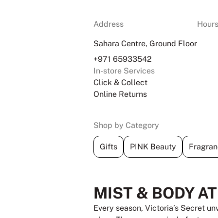
Address
Hour
Sahara Centre, Ground Floor
+971 65933542
In-store Services
Click & Collect
Online Returns
Shop by Category
Gifts
PINK Beauty
Fragran
MIST & BODY A
Every season, Victoria’s Secret un