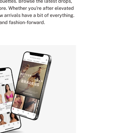
houettes. Browse the latest drops,
ore. Whether you're after elevated
w arrivals have a bit of everything.
 and fashion-forward.