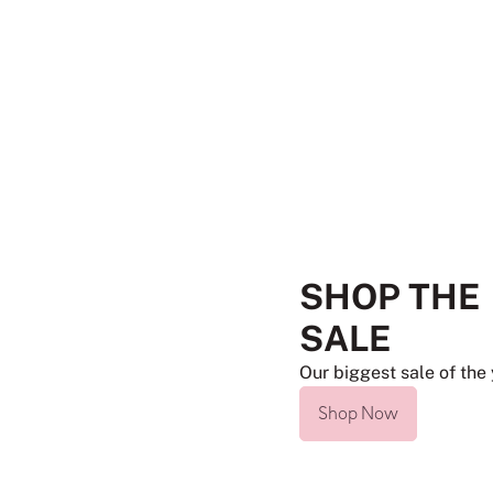
SHOP THE
SALE
Our biggest sale of the 
Shop Now