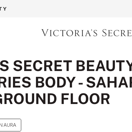
'S SECRET BEAUT
IES BODY - SAHA
GROUND FLOOR
N AURA