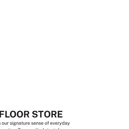
 FLOOR STORE
th our signature sense of everyday