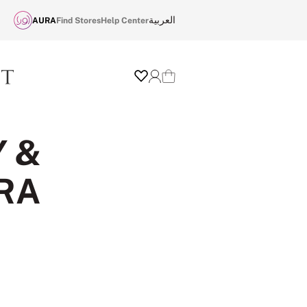
العربية
AURA
Find Stores
Help Center
Wishlist
Login
Cart
Y &
RA