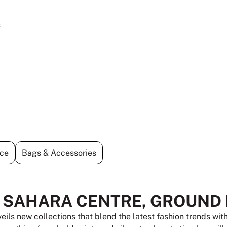
s
ce
Bags & Accessories
T SAHARA CENTRE, GROUND
veils new collections that blend the latest fashion trends wi