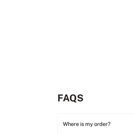
FAQS
Where is my order?