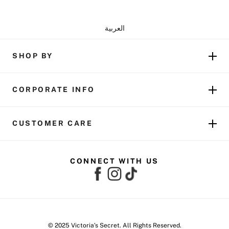
العربية
SHOP BY
CORPORATE INFO
CUSTOMER CARE
CONNECT WITH US
© 2025 Victoria’s Secret. All Rights Reserved.