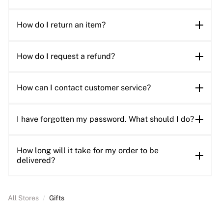
How do I return an item?
How do I request a refund?
How can I contact customer service?
I have forgotten my password. What should I do?
How long will it take for my order to be
delivered?
All Stores
/
Gifts