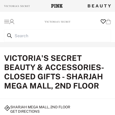
Login
Wishlist
Cart
VICTORIA'S SECRET
BEAUTY & ACCESSORIES-
CLOSED GIFTS - SHARJAH
MEGA MALL, 2ND FLOOR
SHARJAH MEGA MALL, 2ND FLOOR
GET DIRECTIONS