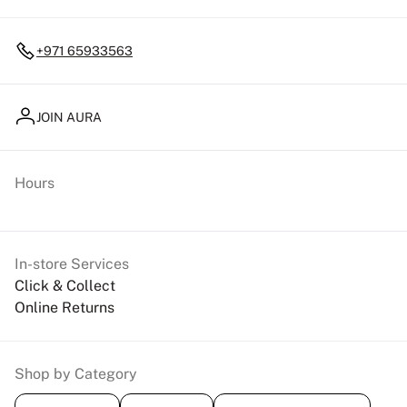
+971 65933563
JOIN AURA
Hours
In-store Services
Click & Collect
Online Returns
Shop by Category