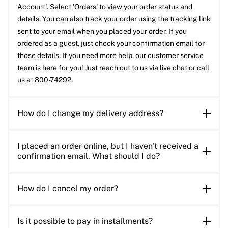
Account'. Select 'Orders' to view your order status and
details. You can also track your order using the tracking link
sent to your email when you placed your order. If you
ordered as a guest, just check your confirmation email for
those details. If you need more help, our customer service
team is here for you! Just reach out to us via live chat or call
us at 800-74292.
How do I change my delivery address?
I placed an order online, but I haven't received a
confirmation email. What should I do?
How do I cancel my order?
Is it possible to pay in installments?