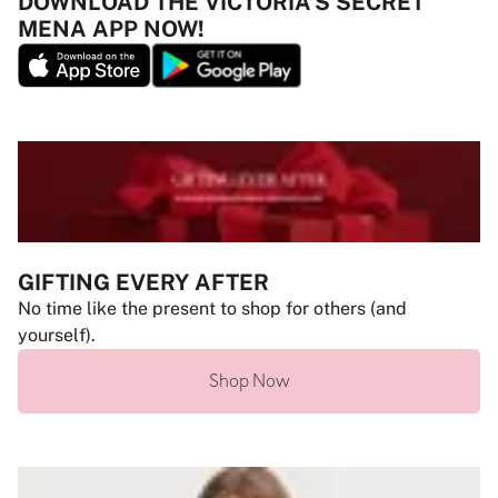
DOWNLOAD THE VICTORIA’S SECRET
MENA APP NOW!
GIFTING EVERY AFTER
No time like the present to shop for others (and
yourself).
Shop Now