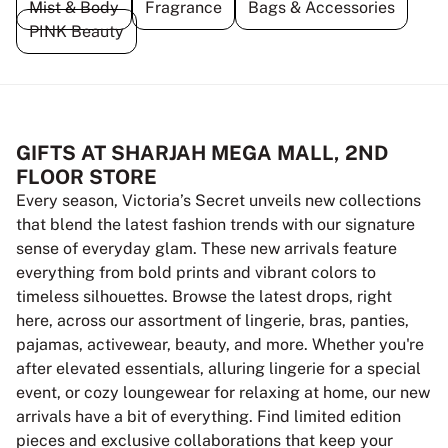
Mist & Body
Fragrance
Bags & Accessories
PINK Beauty
GIFTS AT SHARJAH MEGA MALL, 2ND
FLOOR STORE
Every season, Victoria’s Secret unveils new collections
that blend the latest fashion trends with our signature
sense of everyday glam. These new arrivals feature
everything from bold prints and vibrant colors to
timeless silhouettes. Browse the latest drops, right
here, across our assortment of lingerie, bras, panties,
pajamas, activewear, beauty, and more. Whether you're
after elevated essentials, alluring lingerie for a special
event, or cozy loungewear for relaxing at home, our new
arrivals have a bit of everything. Find limited edition
pieces and exclusive collaborations that keep your