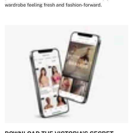
wardrobe feeling fresh and fashion-forward.