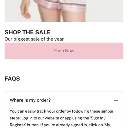
SHOP THE SALE
Our biggest sale of the year.
Shop Now
FAQS
Where is my order?
You can easily track your order by following these simple
steps: Log in to our website or app using the 'Sign In /
Register' button. If you’re already signed in, click on 'My