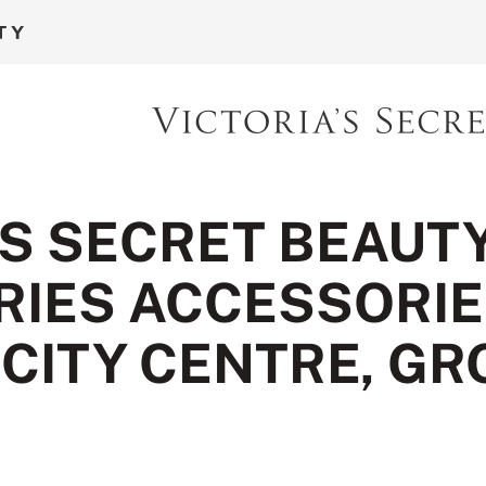
'S SECRET BEAUT
IES ACCESSORIES
 CITY CENTRE, G