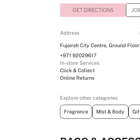
GET DIRECTIONS
JOI
Address
Fujairah City Centre, Ground Floor
+971 92029617
In-store Services
Click & Collect
Online Returns
Explore other categories
Fragrance
Mist & Body
Gif