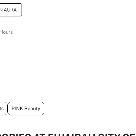
N AURA
Hours
ts
PINK Beauty