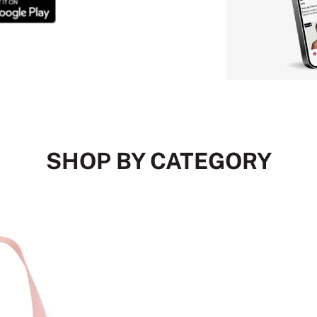
SHOP BY CATEGORY