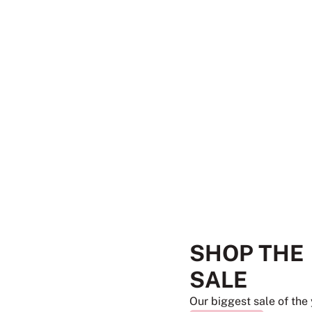
SHOP THE
SALE
Our biggest sale of the 