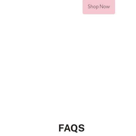
Shop Now
FAQS