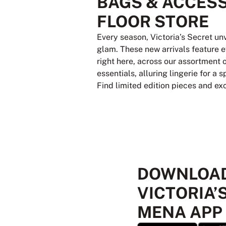
BAGS & ACCESS
FLOOR STORE
Every season, Victoria’s Secret un
glam. These new arrivals feature e
right here, across our assortment 
essentials, alluring lingerie for a
Find limited edition pieces and ex
DOWNLOAD
VICTORIA’
MENA APP