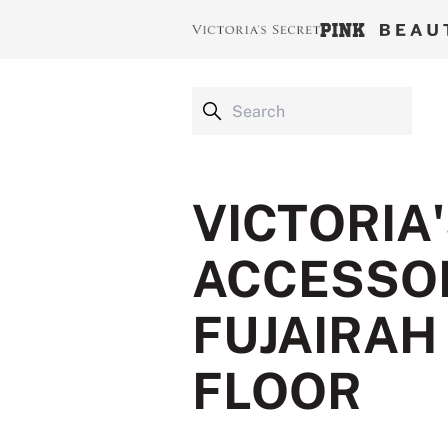
VICTORIA
ACCESSOR
FUJAIRAH
FLOOR