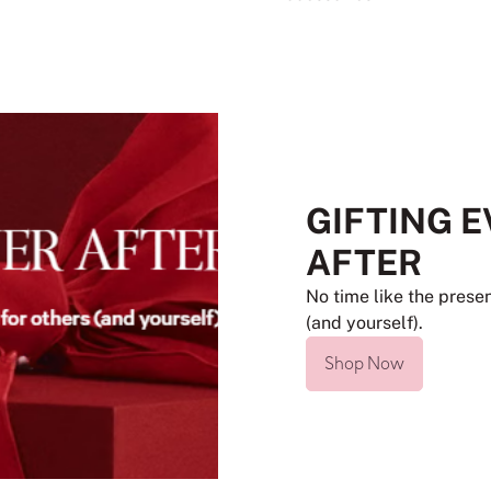
GIFTING 
AFTER
No time like the presen
(and yourself).
Shop Now