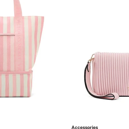
Accessories