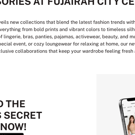
ORIES AT FUJAIRAH CITY C
veils new collections that blend the latest fashion trends wi
verything from bold prints and vibrant colors to timeless sil
of lingerie, bras, panties, pajamas, activewear, beauty, and m
 special event, or cozy loungewear for relaxing at home, our ne
clusive collaborations that keep your wardrobe feeling fresh
 THE
S SECRET
 NOW!