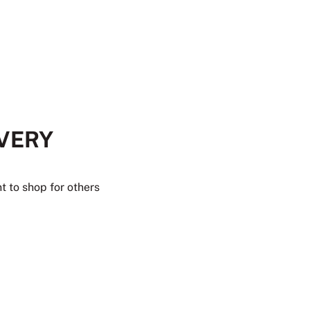
EVERY
t to shop for others