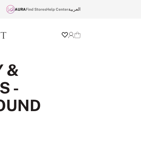
العربية
AURA
Find Stores
Help Center
Wishlist
Login
Cart
Y &
 -
ROUND