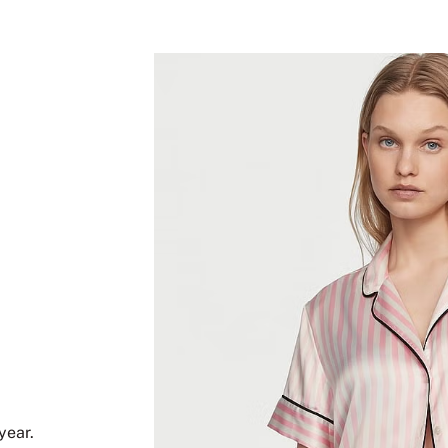
year.