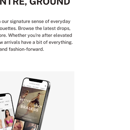
ENTRE, GROUND
th our signature sense of everyday
houettes. Browse the latest drops,
ore. Whether you're after elevated
w arrivals have a bit of everything.
 and fashion-forward.