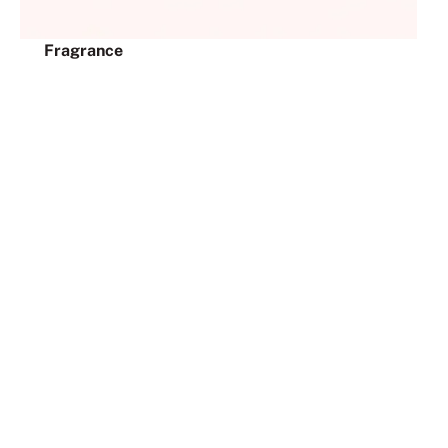
Fragrance