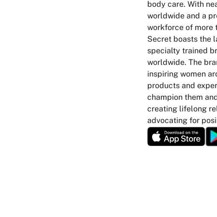
body care. With nea
worldwide and a p
workforce of more t
Secret boasts the l
specialty trained br
worldwide. The bra
inspiring women ar
products and experi
champion them and 
creating lifelong r
advocating for posi