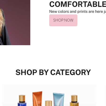
COMFORTABLE
New colors and prints are here ju
SHOP NOW
SHOP BY CATEGORY