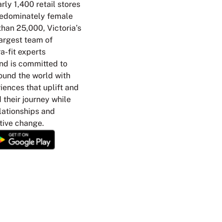
rly 1,400 retail stores
redominately female
han 25,000, Victoria’s
argest team of
a-fit experts
nd is committed to
ound the world with
ences that uplift and
their journey while
elationships and
tive change.