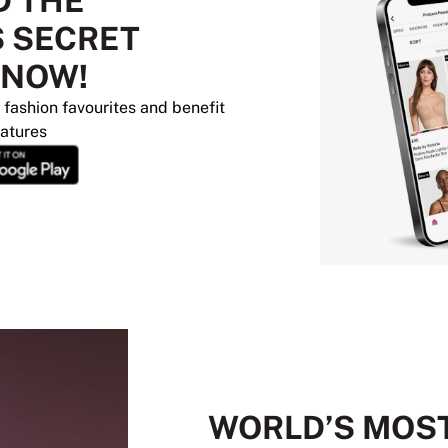
 THE
S SECRET
 NOW!
 fashion favourites and benefit
eatures
WORLD’S MOS