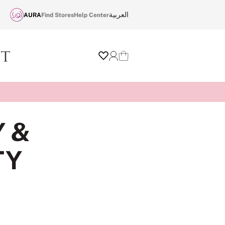
العربية
AURA
Find Stores
Help Center
Wishlist
Login
Cart
Y &
TY