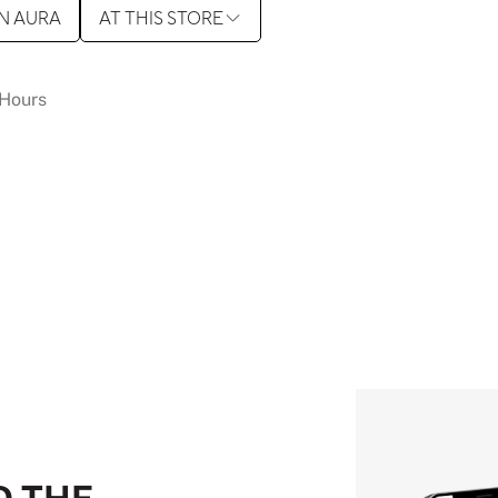
N AURA
AT THIS STORE
Hours