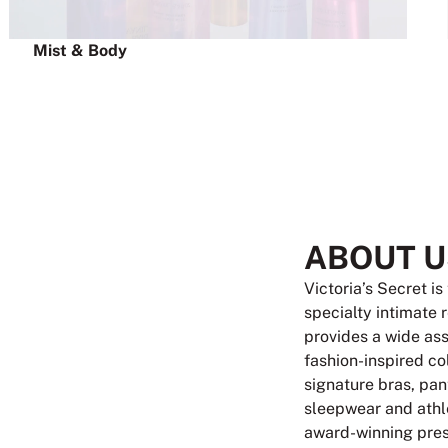
Mist & Body
ABOUT U
Victoria’s Secret is
specialty intimate 
provides a wide as
fashion-inspired co
signature bras, pant
sleepwear and athle
award-winning pres