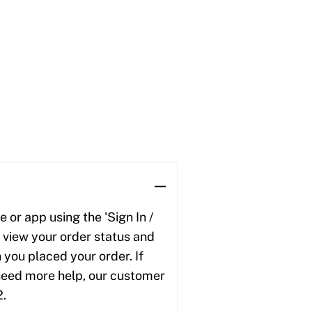
 or app using the 'Sign In /
to view your order status and
 you placed your order. If
u need more help, our customer
2.