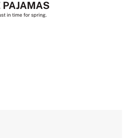
 PAJAMAS
st in time for spring.