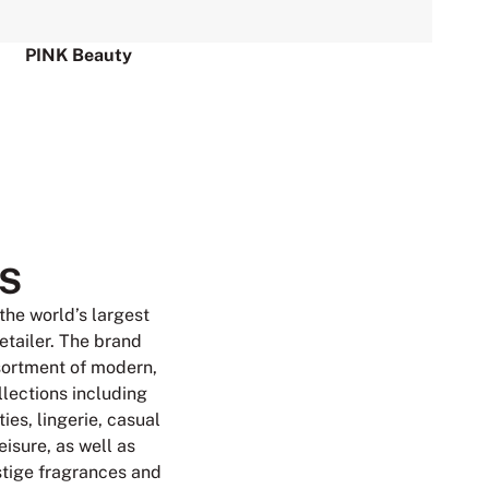
PINK Beauty
S
 the world’s largest
retailer. The brand
sortment of modern,
llections including
ies, lingerie, casual
isure, as well as
tige fragrances and