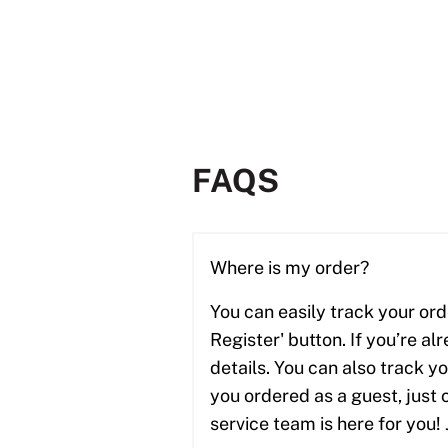
FAQS
Where is my order?
You can easily track your ord
Register' button. If you’re al
details. You can also track y
you ordered as a guest, just 
service team is here for you! 