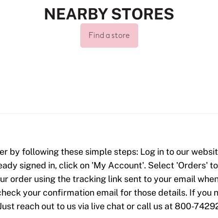
NEARBY STORES
Find a store
er by following these simple steps: Log in to our website
ready signed in, click on 'My Account'. Select 'Orders' 
our order using the tracking link sent to your email when
check your confirmation email for those details. If yo
Just reach out to us via live chat or call us at 800-7429