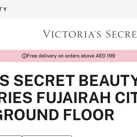
Free delivery on orders above AED 199
'S SECRET BEAUT
IES FUJAIRAH CI
GROUND FLOOR