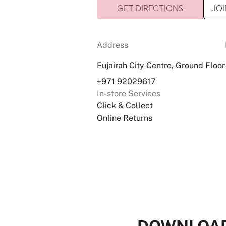
GET DIRECTIONS
JOI
Address
Fujairah City Centre, Ground Floor
+971 92029617
In-store Services
Click & Collect
Online Returns