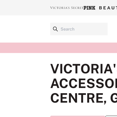
VICTORIA
ACCESSOR
CENTRE, 