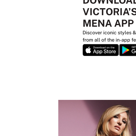
DOWNLOAD
VICTORIA’
MENA APP
Discover iconic styles &
from all of the in-app f