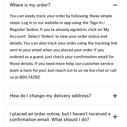
Where is my order?
You can easily track your order by following these simple
steps: Log in to our website or app using the 'Sign In /
Register' button. If you’re already signed in, click on 'My
Account'. Select 'Orders' to view your order status and
details. You can also track your order using the tracking link
sent to your email when you placed your order. If you
ordered as a guest, just check your confirmation email for
those details. If you need more help, our customer service
team is here for you! Just reach out to us via live chat or call
us at 800-74292.
How do I change my delivery address?
I placed an order online, but I haven't received a
confirmation email. What should I do?