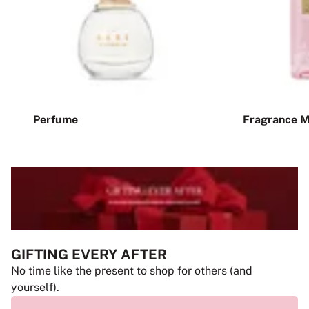
Perfume
Fragrance M
GIFTING EVERY AFTER
No time like the present to shop for others (and
yourself).