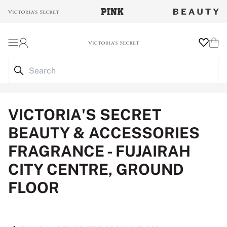
Login
Wishlist
Cart
VICTORIA'S SECRET
BEAUTY & ACCESSORIES
FRAGRANCE - FUJAIRAH
CITY CENTRE, GROUND
FLOOR