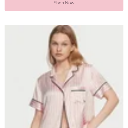
Shop Now