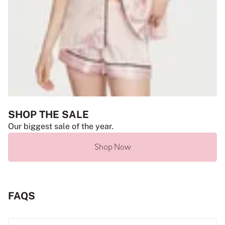
SHOP THE SALE
Our biggest sale of the year.
Shop Now
FAQS