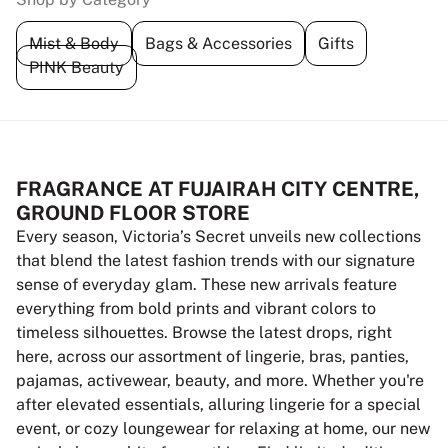
Mist & Body
Bags & Accessories
Gifts
PINK Beauty
FRAGRANCE AT FUJAIRAH CITY CENTRE,
GROUND FLOOR STORE
Every season, Victoria’s Secret unveils new collections
that blend the latest fashion trends with our signature
sense of everyday glam. These new arrivals feature
everything from bold prints and vibrant colors to
timeless silhouettes. Browse the latest drops, right
here, across our assortment of lingerie, bras, panties,
pajamas, activewear, beauty, and more. Whether you're
after elevated essentials, alluring lingerie for a special
event, or cozy loungewear for relaxing at home, our new