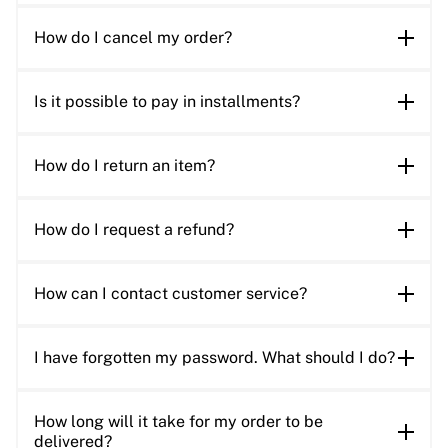
How do I cancel my order?
Is it possible to pay in installments?
How do I return an item?
How do I request a refund?
How can I contact customer service?
I have forgotten my password. What should I do?
How long will it take for my order to be
delivered?