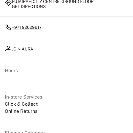
FUJAIRAH CITY CENTRE, GROUND FLOOR
GET DIRECTIONS
+971 92029617
JOIN AURA
Hours
In-store Services
Click & Collect
Online Returns
Shop by Category