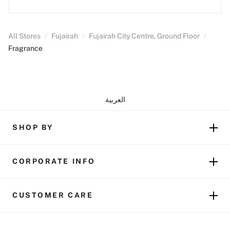
All Stores
/
Fujairah
/
Fujairah City Centre, Ground Floor
/
Fragrance
العربية
SHOP BY
CORPORATE INFO
CUSTOMER CARE