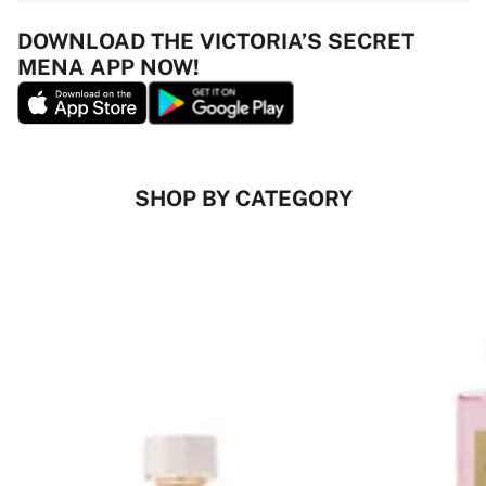
DOWNLOAD THE VICTORIA’S SECRET
MENA APP NOW!
SHOP BY CATEGORY