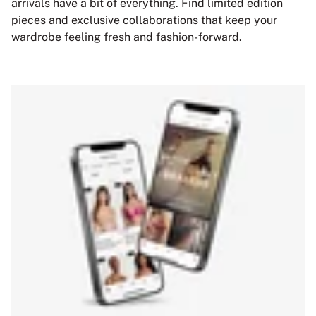
arrivals have a bit of everything. Find limited edition
pieces and exclusive collaborations that keep your
wardrobe feeling fresh and fashion-forward.